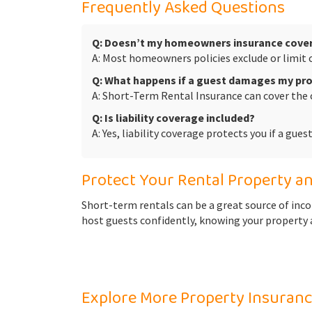
Frequently Asked Questions
Q: Doesn’t my homeowners insurance cover
A: Most homeowners policies exclude or limit 
Q: What happens if a guest damages my pr
A: Short-Term Rental Insurance can cover the 
Q: Is liability coverage included?
A: Yes, liability coverage protects you if a gue
Protect Your Rental Property a
Short-term rentals can be a great source of inc
host guests confidently, knowing your property a
Explore More Property Insuranc