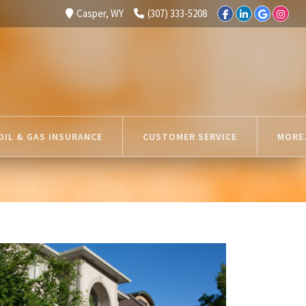
Casper, WY
(307) 333-5208
OIL & GAS INSURANCE
CUSTOMER SERVICE
MORE.