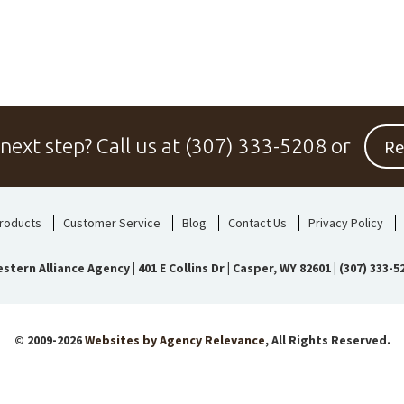
Re
 next step?
Call us at
(307) 333-5208
or
roducts
Customer Service
Blog
Contact Us
Privacy Policy
stern Alliance Agency
|
401 E Collins Dr | Casper, WY 82601
|
(307) 333-5
© 2009-2026
Websites by Agency Relevance
, All Rights Reserved.