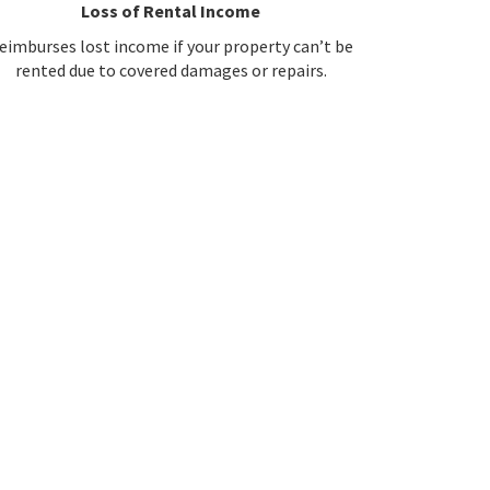
Loss of Rental Income
eimburses lost income if your property can’t be
rented due to covered damages or repairs.