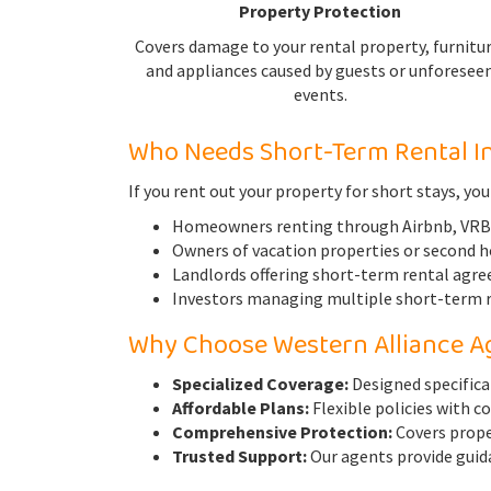
Property Protection
Covers damage to your rental property, furnitur
and appliances caused by guests or unforesee
events.
Who Needs Short-Term Rental I
If you rent out your property for short stays, you
Homeowners renting through Airbnb, VRBO
Owners of vacation properties or second 
Landlords offering short-term rental agr
Investors managing multiple short-term r
Why Choose Western Alliance A
Specialized Coverage:
Designed specifica
Affordable Plans:
Flexible policies with c
Comprehensive Protection:
Covers proper
Trusted Support:
Our agents provide guida