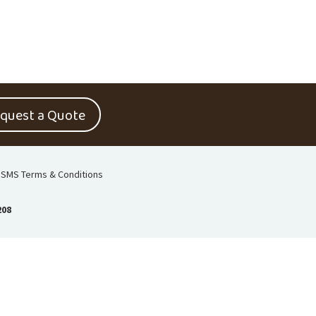
quest a Quote
SMS Terms & Conditions
208