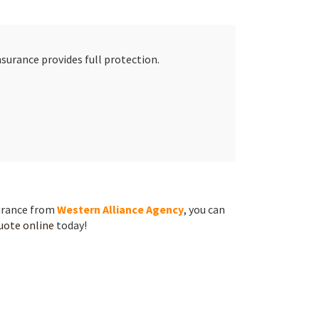
surance provides full protection.
surance from
Western Alliance Agency
, you can
quote online
today!