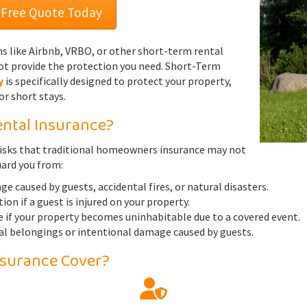
 Free Quote Today
ms like Airbnb, VRBO, or other short-term rental
t provide the protection you need. Short-Term
y
is specifically designed to protect your property,
or short stays.
ntal Insurance?
isks that traditional homeowners insurance may not
uard you from:
 caused by guests, accidental fires, or natural disasters.
ion if a guest is injured on your property.
 if your property becomes uninhabitable due to a covered event.
al belongings or intentional damage caused by guests.
nsurance Cover?