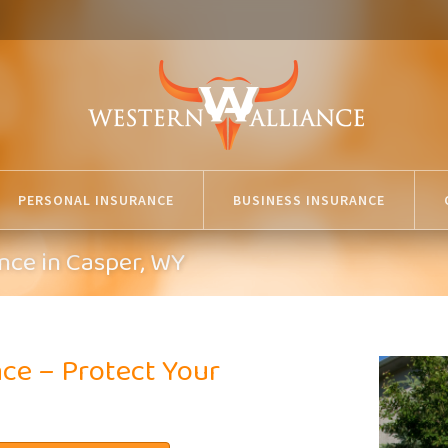
PERSONAL INSURANCE
BUSINESS INSURANCE
nce in Casper, WY
ce – Protect Your