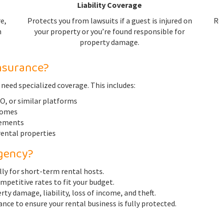
Liability Coverage
e,
Protects you from lawsuits if a guest is injured on
R
n
your property or you’re found responsible for
property damage.
nsurance?
 need specialized coverage. This includes:
, or similar platforms
homes
eements
ental properties
gency?
lly for short-term rental hosts.
ompetitive rates to fit your budget.
ty damage, liability, loss of income, and theft.
nce to ensure your rental business is fully protected.