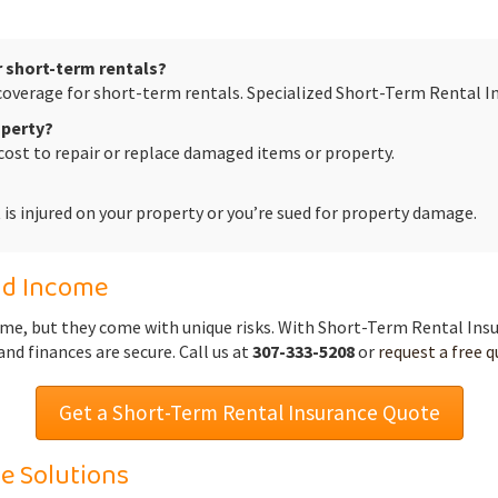
 short-term rentals?
coverage for short-term rentals. Specialized Short-Term Rental In
operty?
cost to repair or replace damaged items or property.
st is injured on your property or you’re sued for property damage.
nd Income
ome, but they come with unique risks. With Short-Term Rental In
nd finances are secure. Call us at
307-333-5208
or
request a free 
Get a Short-Term Rental Insurance Quote
e Solutions