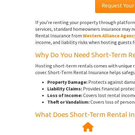
Request Your
If you’re renting your property through platfor
services, standard homeowners insurance may no
Rental Insurance from
Western Alliance Agenc
income, and liability risks when hosting guests f
Why Do You Need Short-Term Re
Hosting short-term rentals comes with unique r
cover. Short-Term Rental Insurance helps safeg
Property Damage:
Protects against damage
Liability Claims:
Provides financial protect
Loss of Income:
Covers lost rental income
Theft or Vandalism:
Covers loss of person
What Does Short-Term Rental I