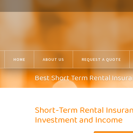
HOME
ABOUT US
REQUEST A QUOTE
Best Short Term Rental Insura
Short-Term Rental Insuran
Investment and Income