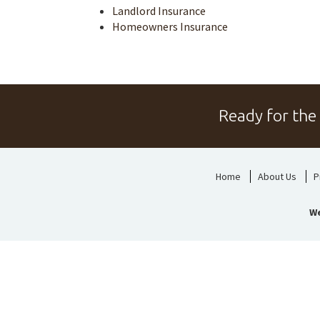
Landlord Insurance
Homeowners Insurance
Ready for the
Home
About Us
P
We