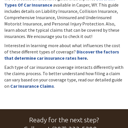
Types Of Car Insurance
available in Casper, WY. This guide
includes details on Liability Insurance, Collision Insurance,
Comprehensive Insurance, Uninsured and Underinsured
Motorist Insurance, and Personal Injury Protection. Also,
learn about the typical claims that can be covered by these
insurances. We encourage you to check it out!
Interested in learning more about what influences the cost
of these different types of coverage?
Discover the factors
that determine car insurance rates here
.
Each type of car insurance coverage interacts differently with
the claims process. To better understand how filing a claim
can vary based on your coverage type, read our detailed guide
on
Car Insurance Claims
.
Ready for the next step?