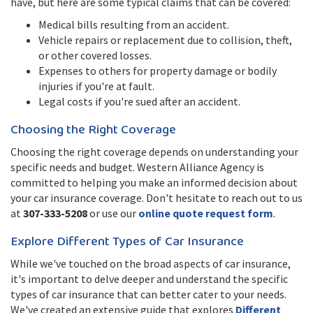
have, but here are some typical claims that can be covered:
Medical bills resulting from an accident.
Vehicle repairs or replacement due to collision, theft,
or other covered losses.
Expenses to others for property damage or bodily
injuries if you're at fault.
Legal costs if you're sued after an accident.
Choosing the Right Coverage
Choosing the right coverage depends on understanding your
specific needs and budget. Western Alliance Agency is
committed to helping you make an informed decision about
your car insurance coverage. Don't hesitate to reach out to us
at
307-333-5208
or use our
online quote request form
.
Explore Different Types of Car Insurance
While we've touched on the broad aspects of car insurance,
it's important to delve deeper and understand the specific
types of car insurance that can better cater to your needs.
We've created an extensive guide that explores
Different