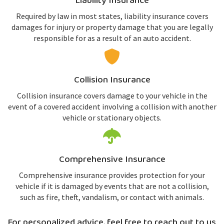
Liability Insurance
Required by law in most states, liability insurance covers
damages for injury or property damage that you are legally
responsible for as a result of an auto accident.
Collision Insurance
Collision insurance covers damage to your vehicle in the
event of a covered accident involving a collision with another
vehicle or stationary objects.
Comprehensive Insurance
Comprehensive insurance provides protection for your
vehicle if it is damaged by events that are not a collision,
such as fire, theft, vandalism, or contact with animals.
For personalized advice, feel free to reach out to us