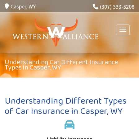
Casper, WY
(307) 333-5208
Toggle n
Understanding Car Different Insurance
Types in Casper, WY
Understanding Different Types
of Car Insurance in Casper, WY