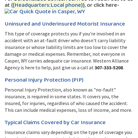
at
{[Headquarters:Local phone}},
or click here-
Uninsured and Underinsured Motorist Insurance
This type of coverage protects you if you're involved in an
accident with an at-fault driver who doesn't carry liability
insurance or whose liability limits are too low to cover the
damage or medical expenses. Remember, not everyone in
Casper, WY carries adequate car insurance. Western Alliance
Agency is here to help, just give us a call at
307-333-5208
.
Personal Injury Protection (PIP)
Personal Injury Protection, also known as "no-fault"
insurance, is required in some states. It covers you, the
insured, for injuries, regardless of who caused the accident.
This can include medical expenses, loss of income, and more.
Typical Claims Covered by Car Insurance
Insurance claims vary depending on the type of coverage you