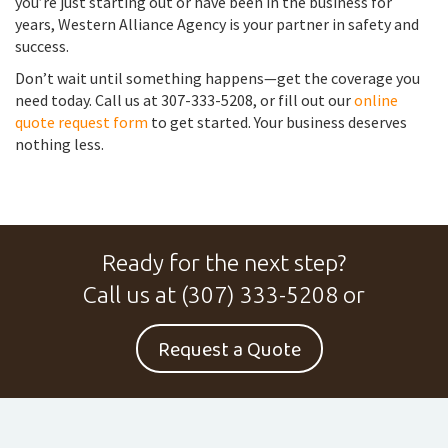
you’re just starting out or have been in the business for
years, Western Alliance Agency is your partner in safety and
success.
Don’t wait until something happens—get the coverage you
need today. Call us at 307-333-5208, or fill out our
online
quote request form
to get started. Your business deserves
nothing less.
Ready for the next step?
Call us at
(307) 333-5208
or
Request a Quote