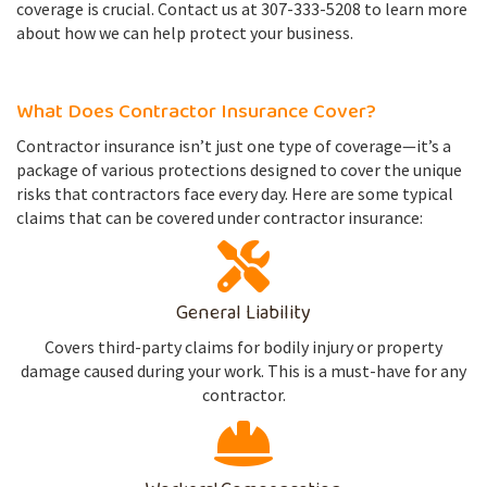
coverage is crucial. Contact us at 307-333-5208 to learn more
about how we can help protect your business.
What Does Contractor Insurance Cover?
Contractor insurance isn’t just one type of coverage—it’s a
package of various protections designed to cover the unique
risks that contractors face every day. Here are some typical
claims that can be covered under contractor insurance:
General Liability
Covers third-party claims for bodily injury or property
damage caused during your work. This is a must-have for any
contractor.