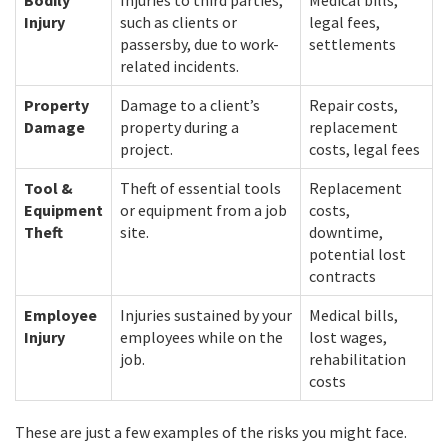
Bodily
Injuries to third parties,
Medical bills,
Injury
such as clients or
legal fees,
passersby, due to work-
settlements
related incidents.
Property
Damage to a client’s
Repair costs,
Damage
property during a
replacement
project.
costs, legal fees
Tool &
Theft of essential tools
Replacement
Equipment
or equipment from a job
costs,
Theft
site.
downtime,
potential lost
contracts
Employee
Injuries sustained by your
Medical bills,
Injury
employees while on the
lost wages,
job.
rehabilitation
costs
These are just a few examples of the risks you might face.