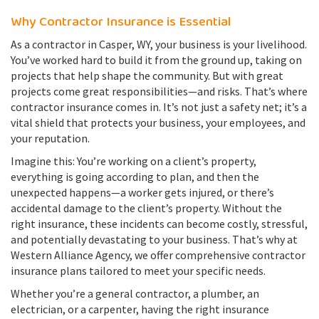
Why Contractor Insurance is Essential
As a contractor in Casper, WY, your business is your livelihood.
You’ve worked hard to build it from the ground up, taking on
projects that help shape the community. But with great
projects come great responsibilities—and risks. That’s where
contractor insurance comes in. It’s not just a safety net; it’s a
vital shield that protects your business, your employees, and
your reputation.
Imagine this: You’re working on a client’s property,
everything is going according to plan, and then the
unexpected happens—a worker gets injured, or there’s
accidental damage to the client’s property. Without the
right insurance, these incidents can become costly, stressful,
and potentially devastating to your business. That’s why at
Western Alliance Agency, we offer comprehensive contractor
insurance plans tailored to meet your specific needs.
Whether you’re a general contractor, a plumber, an
electrician, or a carpenter, having the right insurance