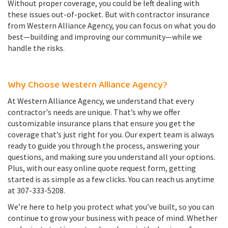
Without proper coverage, you could be left dealing with
these issues out-of-pocket. But with contractor insurance
from Western Alliance Agency, you can focus on what you do
best—building and improving our community—while we
handle the risks.
Why Choose Western Alliance Agency?
At Western Alliance Agency, we understand that every
contractor's needs are unique. That’s why we offer
customizable insurance plans that ensure you get the
coverage that’s just right for you. Our expert team is always
ready to guide you through the process, answering your
questions, and making sure you understand all your options.
Plus, with our easy online quote request form, getting
started is as simple as a few clicks. You can reach us anytime
at 307-333-5208.
We’re here to help you protect what you’ve built, so you can
continue to grow your business with peace of mind. Whether