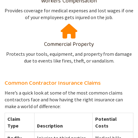
Workers' Compensation
Provides coverage for medical expenses and lost wages if one
of your employees gets injured on the job.
Commercial Property
Protects your tools, equipment, and property from damage
due to events like fires, theft, or vandalism.
Common Contractor Insurance Claims
Here’s a quick look at some of the most common claims
contractors face and how having the right insurance can
make a world of difference:
Claim
Potential
Type
Description
Costs